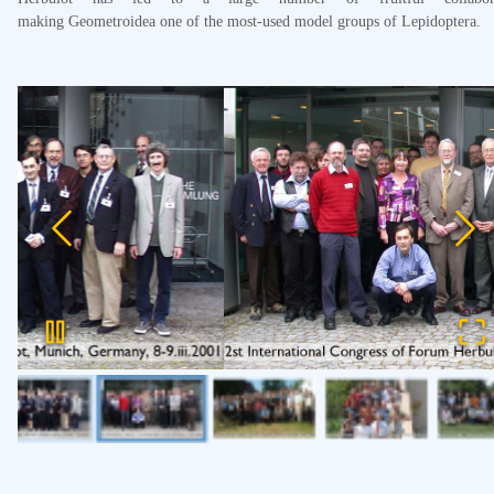
making Geometroidea one of the most-used model groups of Lepidoptera.