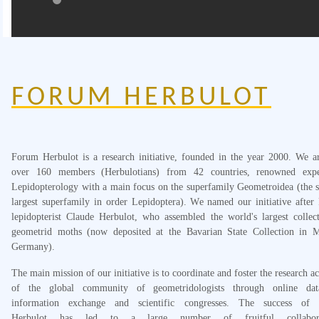
FORUM HERBULOT
Forum Herbulot is a research initiative, founded in the year 2000. We 
over 160 members (Herbulotians) from 42 countries, renowned expe
Lepidopterology with a main focus on the superfamily Geometroidea (the 
largest superfamily in order Lepidoptera). We named our initiative after
lepidopterist Claude Herbulot, who assembled the world's largest collec
geometrid moths (now deposited at the Bavarian State Collection in M
Germany).
The main mission of our initiative is to coordinate and foster the research act
of the global community of geometridologists through online data
information exchange and scientific congresses. The success of
Herbulot has led to a large number of fruitful collabora