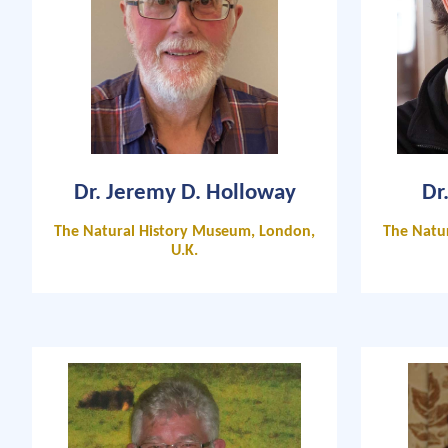
Dr. Jeremy D. Holloway
Dr
The Natural History Museum, London,
The Natu
U.K.