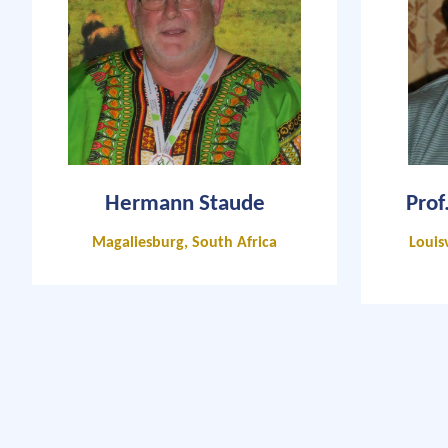
Hermann Staude
Prof
Magaliesburg, South Africa
Louisv