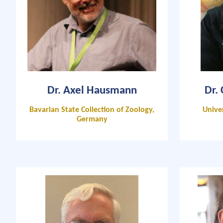
Dr. Axel Hausmann
Dr.
Bavarian State Collection of Zoology,
Unive
Germany