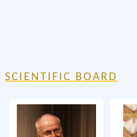
SCIENTIFIC BOARD